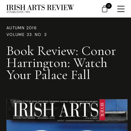
0
AUTUMN 2016
VOLUME 33. NO. 3
Book Review: Conor
Harrington: Watch
Your Palace Fall