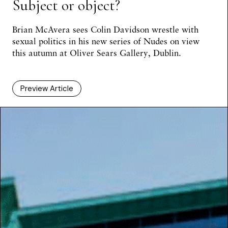
Subject or object?
Brian McAvera
sees Colin Davidson wrestle with
sexual politics in his new series of Nudes on view
this autumn at Oliver Sears Gallery, Dublin.
Preview Article