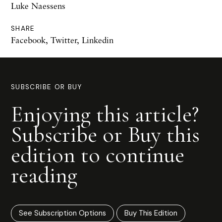
Luke Naessens
SHARE
Facebook
,
Twitter
,
Linkedin
SUBSCRIBE OR BUY
Enjoying this article?
Subscribe or Buy this
edition to continue
reading
See Subscription Options
Buy This Edition