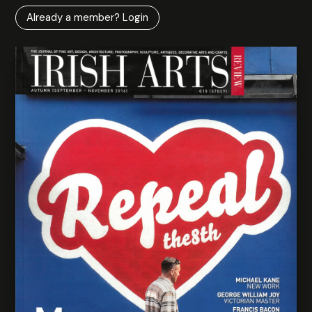
Already a member? Login