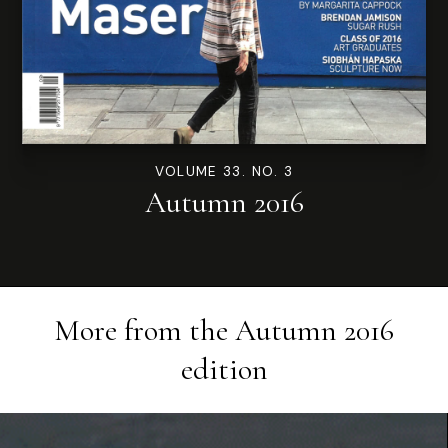
VOLUME 33. NO. 3
Autumn 2016
More from the
Autumn 2016
edition