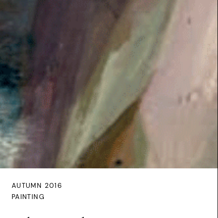
AUTUMN 2016
PAINTING