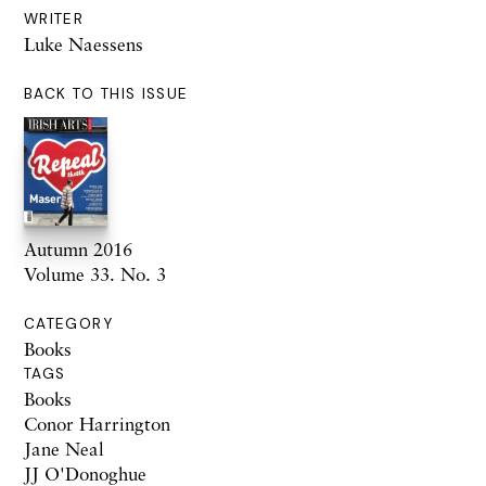
WRITER
Luke Naessens
BACK TO THIS ISSUE
Autumn 2016
Volume 33. No. 3
CATEGORY
Books
TAGS
Books
Conor Harrington
Jane Neal
JJ O'Donoghue