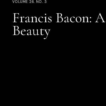
VOLUME 26. NO. 3
Francis Bacon: A
Beauty