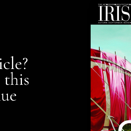
icle?
 this
nue