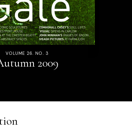
VOLUME 26. NO. 3
Autumn 2009
tion