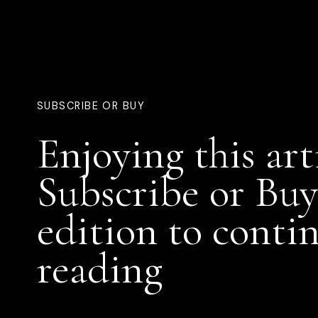
SUBSCRIBE OR BUY
Enjoying this art
Subscribe or Buy
edition to conti
reading