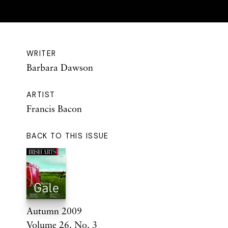
WRITER
Barbara Dawson
ARTIST
Francis Bacon
BACK TO THIS ISSUE
Autumn 2009
Volume 26. No. 3