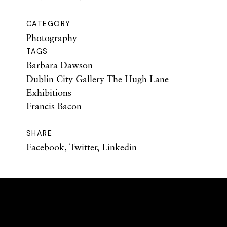
CATEGORY
Photography
TAGS
Barbara Dawson
Dublin City Gallery The Hugh Lane
Exhibitions
Francis Bacon
SHARE
Facebook
,
Twitter
,
Linkedin