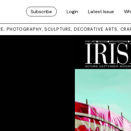
Subscribe
Login
Latest Issue
Wh
URE, PHOTOGRAPHY, SCULPTURE, DECORATIVE ARTS, CRA