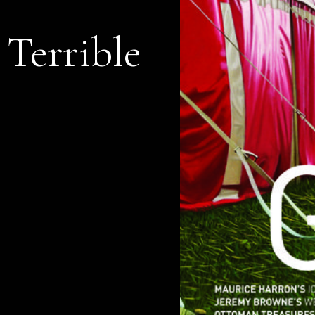
 Terrible