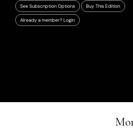
See Subscription Options
Buy This Edition
Already a member? Login
Mor