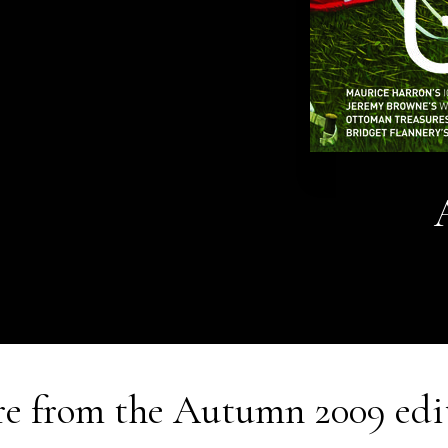
e from the
Autumn 2009
edi