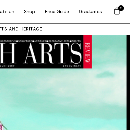
0
at’s on
Shop
Price Guide
Graduates
FTS AND HERITAGE