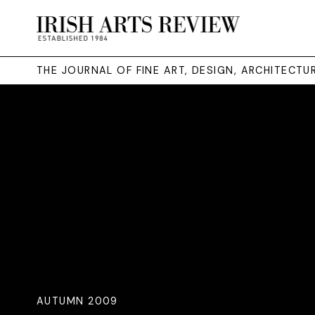
THE JOURNAL OF FINE ART, DESIGN, ARCHITECT
AUTUMN 2009