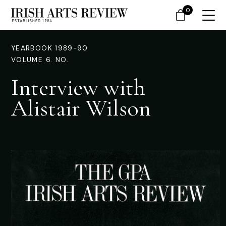
0
YEARBOOK 1989-90
VOLUME 6. NO.
Interview with
Alistair Wilson