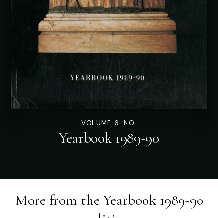
VOLUME 6. NO.
Yearbook 1989-90
More from the
Yearbook 1989-90