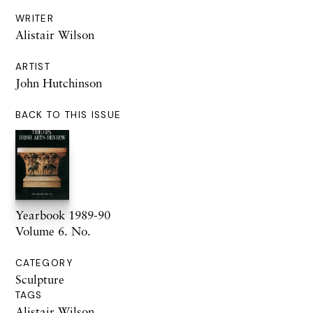
WRITER
Alistair Wilson
ARTIST
John Hutchinson
BACK TO THIS ISSUE
Yearbook 1989-90
Volume 6. No.
CATEGORY
Sculpture
TAGS
Alistair Wilson