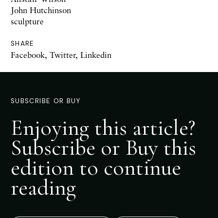
John Hutchinson
sculpture
SHARE
Facebook
,
Twitter
,
Linkedin
SUBSCRIBE OR BUY
Enjoying this article?
Subscribe or Buy this
edition to continue
reading