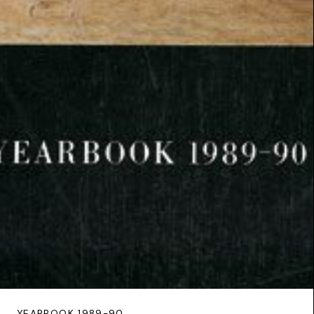
YEARBOOK 1989-90