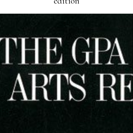
edition