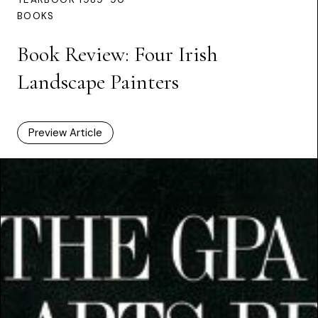
BOOKS
Book Review: Four Irish
Landscape Painters
Preview Article