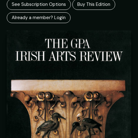
See Subscription Options
Buy This Edition
Already a member? Login