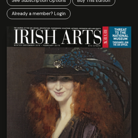
See Subscription Options
Buy This Edition
Already a member? Login