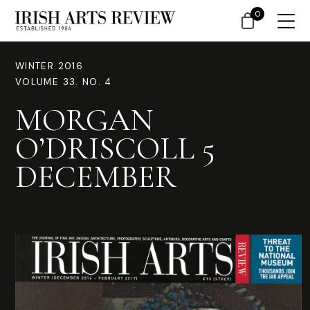
0
WINTER 2016
VOLUME 33. NO. 4
MORGAN
O’DRISCOLL 5
DECEMBER