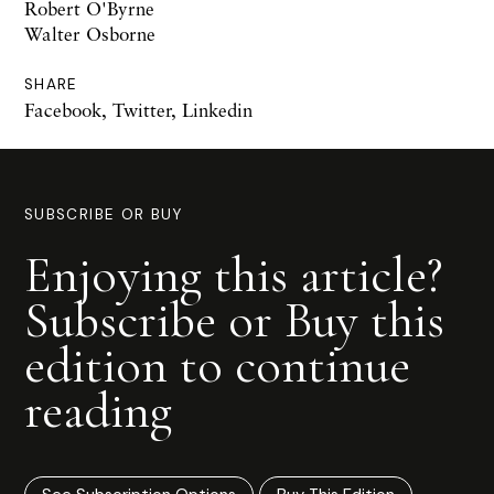
Robert O'Byrne
Walter Osborne
SHARE
Facebook
,
Twitter
,
Linkedin
SUBSCRIBE OR BUY
Enjoying this article?
Subscribe or Buy this
edition to continue
reading