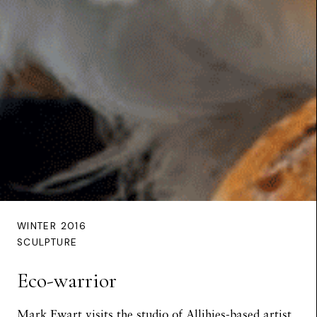
WINTER 2016
SCULPTURE
Eco-warrior
Mark Ewart
visits the studio of Allihies-based artist