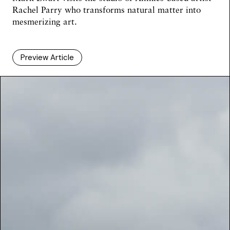
Rachel Parry who transforms natural matter into
mesmerizing art.
Preview Article