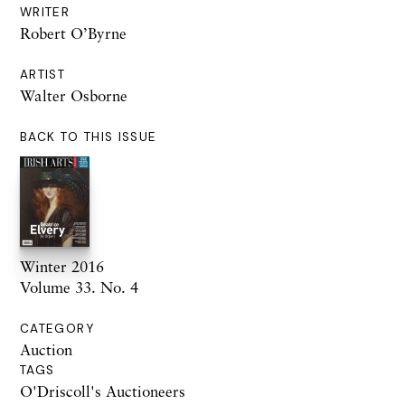
WRITER
Robert O’Byrne
ARTIST
Walter Osborne
BACK TO THIS ISSUE
Winter 2016
Volume 33. No. 4
CATEGORY
Auction
TAGS
O'Driscoll's Auctioneers