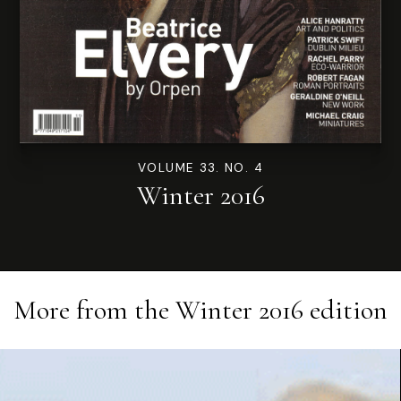
VOLUME 33. NO. 4
Winter 2016
More from the
Winter 2016
edition