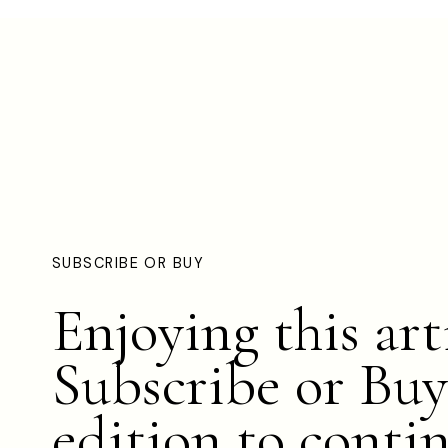
SUBSCRIBE OR BUY
Enjoying this art
Subscribe or Buy
edition to conti