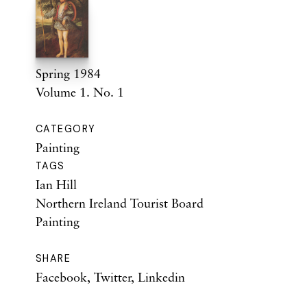
Spring 1984
Volume 1. No. 1
CATEGORY
Painting
TAGS
Ian Hill
Northern Ireland Tourist Board
Painting
SHARE
Facebook
,
Twitter
,
Linkedin