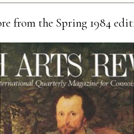
re from the
Spring 1984
edit