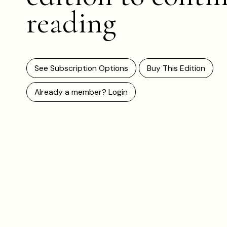
reading
See Subscription Options
Buy This Edition
Already a member? Login