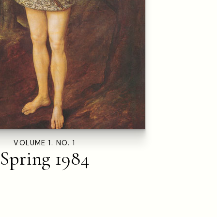
VOLUME 1. NO. 1
Spring 1984