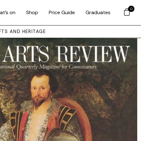
0
at’s on
Shop
Price Guide
Graduates
FTS AND HERITAGE