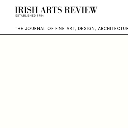
THE JOURNAL OF FINE ART, DESIGN, ARCHITECT