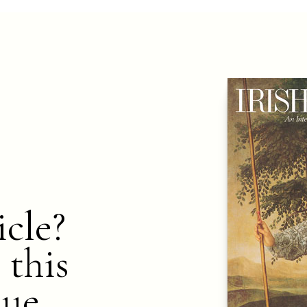
icle?
 this
nue