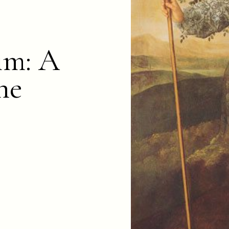
im: A
ne