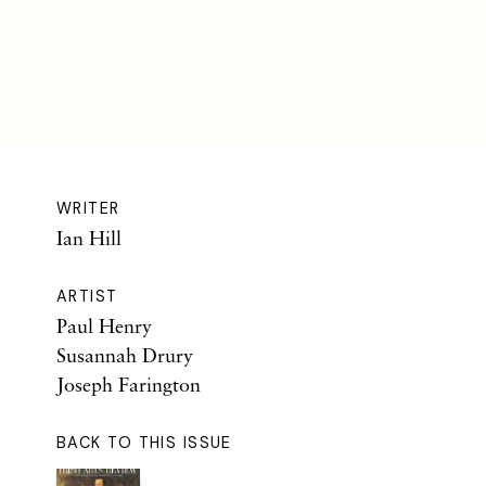
WRITER
Ian Hill
ARTIST
Paul Henry
Susannah Drury
Joseph Farington
BACK TO THIS ISSUE