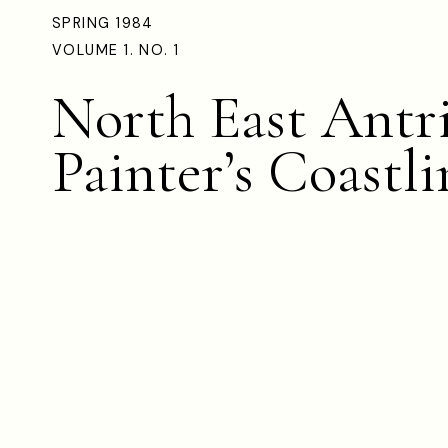
SPRING 1984
VOLUME 1. NO. 1
North East Antr
Painter’s Coastli