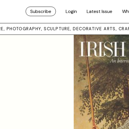
Subscribe
Login
Latest Issue
Wh
URE, PHOTOGRAPHY, SCULPTURE, DECORATIVE ARTS, CRA