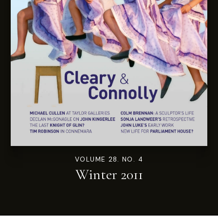
VOLUME 28. NO. 4
Winter 2011