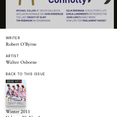
WRITER
Robert O’Byrne
ARTIST
Walter Osborne
BACK TO THIS ISSUE
Winter 2011