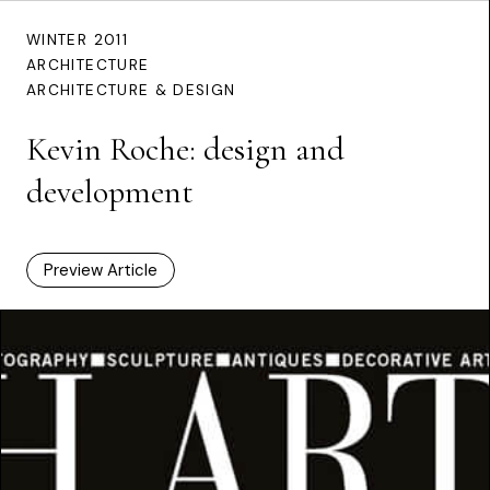
WINTER 2011
ARCHITECTURE
ARCHITECTURE & DESIGN
Kevin Roche: design and
development
Preview Article