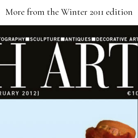
More from the
Winter 2011
edition