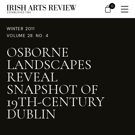
0
WINTER 2011
VOLUME 28. NO. 4
OSBORNE
LANDSCAPES
REVEAL
SNAPSHOT OF
19TH-CENTURY
DUBLIN