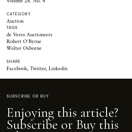
Volume 28. No. 4
CATEGORY
Auction
TAGS
de Veres Auctioneers
Robert O'Byrne
Walter Osborne
SHARE
Facebook
,
Twitter
,
Linkedin
SUBSCRIBE OR BUY
Enjoying this article?
Subscribe or Buy this