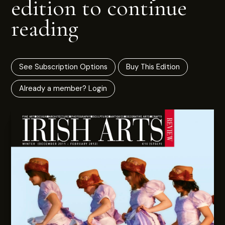
edition to continue
reading
See Subscription Options
Buy This Edition
Already a member? Login