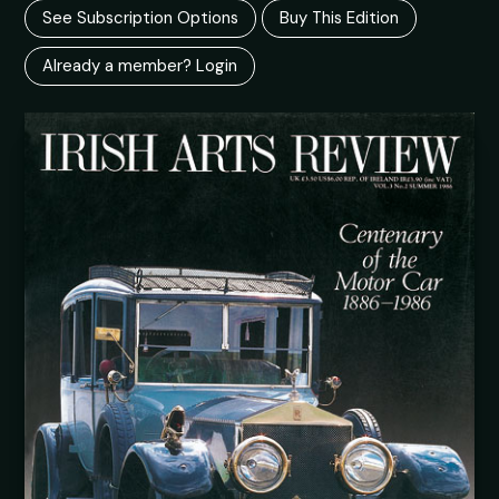
See Subscription Options
Buy This Edition
Already a member? Login