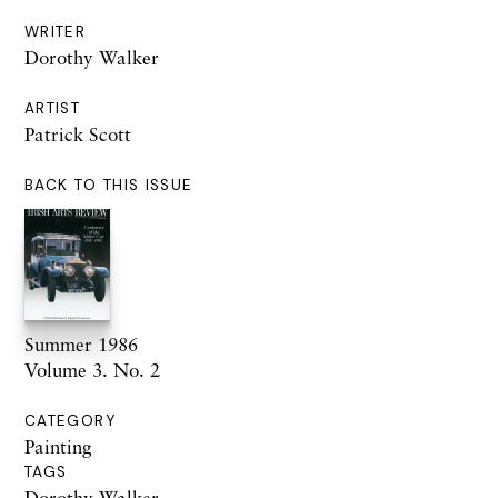
WRITER
Dorothy Walker
ARTIST
Patrick Scott
BACK TO THIS ISSUE
Summer 1986
Volume 3. No. 2
CATEGORY
Painting
TAGS
Dorothy Walker