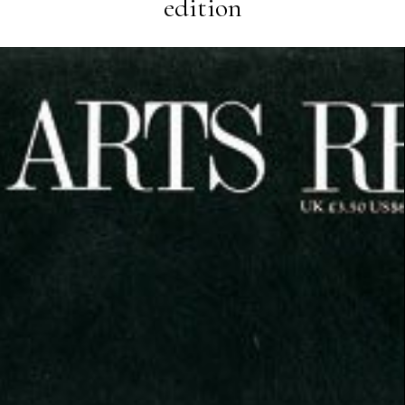
edition