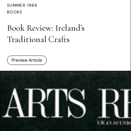
SUMMER 1986
BOOKS
Book Review: Ireland’s
Traditional Crafts
Preview Article