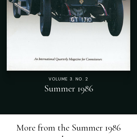
VOLUME 3. NO. 2
Summer 1986
More from the
Summer 1986