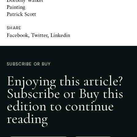
Painting
Patrick Scott
SHARE
Facebook
,
Twitter
,
Linkedin
SUBSCRIBE OR BUY
Enjoying this article?
Subscribe or Buy this
edition to continue
reading