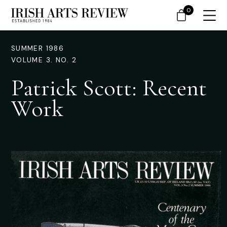
0
SUMMER 1986
VOLUME 3. NO. 2
Patrick Scott: Recent
Work