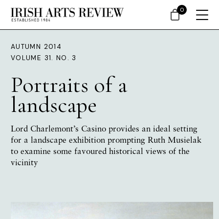
0
AUTUMN 2014
VOLUME 31. NO. 3
Portraits of a
landscape
Lord Charlemont’s Casino provides an ideal setting
for a landscape exhibition prompting
Ruth Musielak
to examine some favoured historical views of the
vicinity