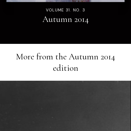
VOLUME 31. NO. 3
Autumn 2014
More from the
Autumn 2014
edition