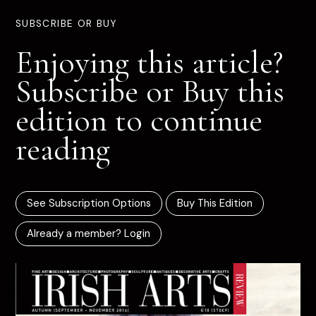
SUBSCRIBE OR BUY
Enjoying this article?
Subscribe or Buy this
edition to continue
reading
See Subscription Options
Buy This Edition
Already a member? Login