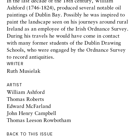
In the last decade of the 18th century, William
Ashford (1746-1824), produced several notable oil
paintings of Dublin Bay. Possibly he was inspired to
paint the landscape seen on his journeys around rural
Ireland as an employee of the Irish Ordnance Survey.
During his travels he would have come in contact
with many former students of the Dublin Drawing
Schools, who were engaged by the Ordnance Survey
to record antiquities.
WRITER
Ruth Musielak
ARTIST
William Ashford
Thomas Roberts
Edward McFarland
John Henry Campbell
Thomas Leeson Rowbotham
BACK TO THIS ISSUE