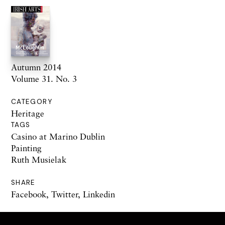
Autumn 2014
Volume 31. No. 3
CATEGORY
Heritage
TAGS
Casino at Marino Dublin
Painting
Ruth Musielak
SHARE
Facebook
,
Twitter
,
Linkedin