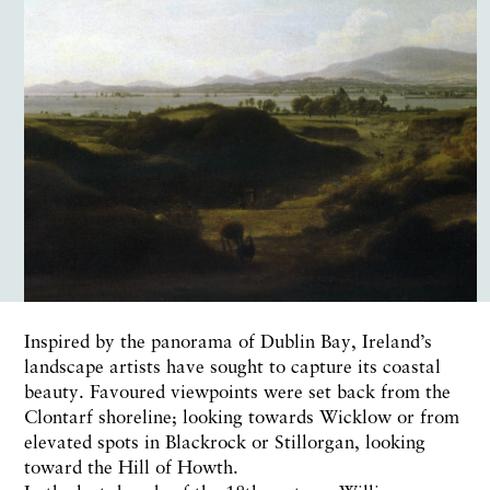
Inspired by the panorama of Dublin Bay, Ireland’s
landscape artists have sought to capture its coastal
beauty. Favoured viewpoints were set back from the
Clontarf shoreline; looking towards Wicklow or from
elevated spots in Blackrock or Stillorgan, looking
toward the Hill of Howth.