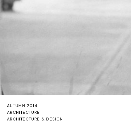
AUTUMN 2014
ARCHITECTURE
ARCHITECTURE & DESIGN