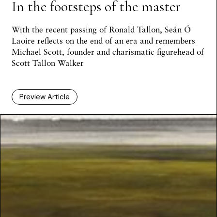
In the footsteps of the master
With the recent passing of Ronald Tallon,
Seán Ó
Laoire
reflects on the end of an era and remembers
Michael Scott, founder and charismatic figurehead of
Scott Tallon Walker
Preview Article