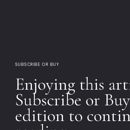
SUBSCRIBE OR BUY
Enjoying this art
Subscribe or Buy
edition to conti