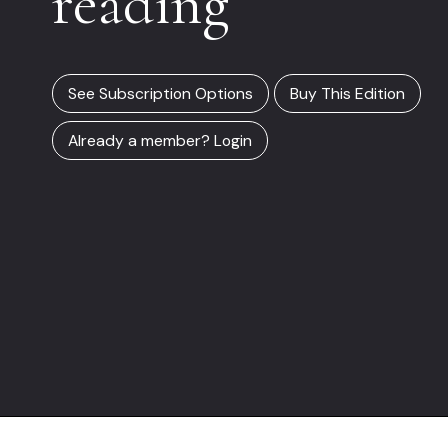
reading
See Subscription Options
Buy This Edition
Already a member? Login