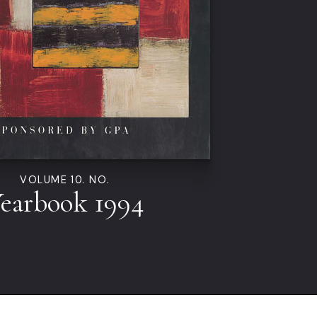
VOLUME 10. NO.
earbook 1994