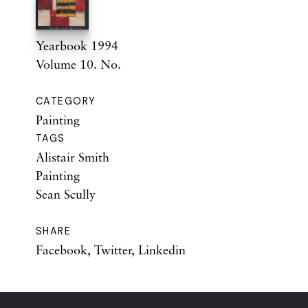
Yearbook 1994
Volume 10. No.
CATEGORY
Painting
TAGS
Alistair Smith
Painting
Sean Scully
SHARE
Facebook
,
Twitter
,
Linkedin