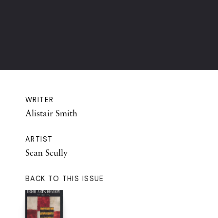
WRITER
Alistair Smith
ARTIST
Sean Scully
BACK TO THIS ISSUE