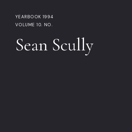
YEARBOOK 1994
VOLUME 10. NO.
Sean Scully