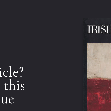
icle?
 this
nue