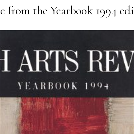
e from the
Yearbook 1994
edi