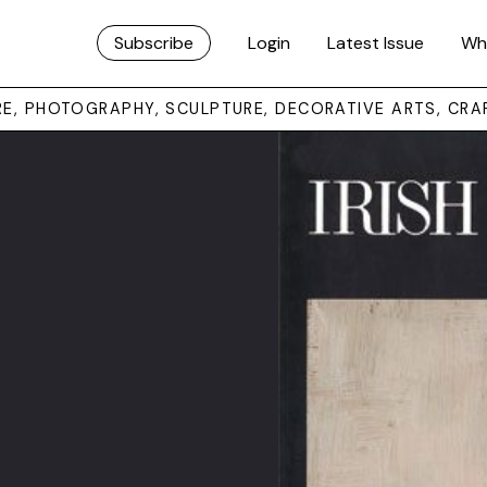
Subscribe
Login
Latest Issue
Wh
URE, PHOTOGRAPHY, SCULPTURE, DECORATIVE ARTS, CRA