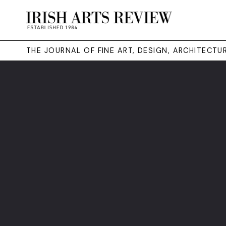
THE JOURNAL OF FINE ART, DESIGN, ARCHITECT