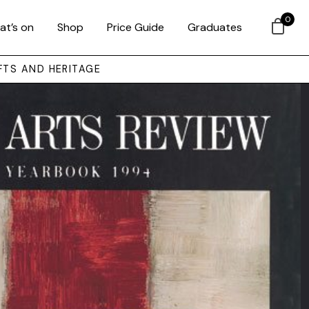
0
at’s on
Shop
Price Guide
Graduates
FTS AND HERITAGE