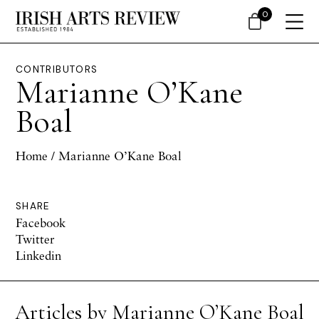
0
CONTRIBUTORS
Marianne O’Kane
Boal
Home
/ Marianne O’Kane Boal
SHARE
Facebook
Twitter
Linkedin
Articles by Marianne O’Kane Boal