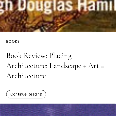
BOOKS
Book Review: Placing
Architecture: Landscape + Art =
Architecture
Continue Reading