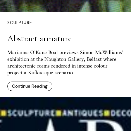
SCULPTURE
Abstract armature
Marianne O’Kane Boal
previews Simon McWilliams’
exhibition at the Naughton Gallery, Belfast where
architectonic forms rendered in intense colour
project a Kafkaesque scenario
Continue Reading