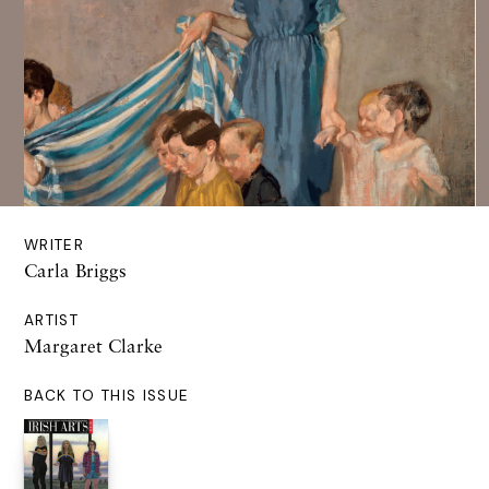
WRITER
Carla Briggs
ARTIST
Margaret Clarke
BACK TO THIS ISSUE