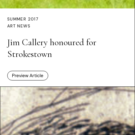
SUMMER 2017
ART NEWS
Jim Callery honoured for
Strokestown
Preview Article