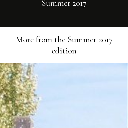
Summer 2017
More from the
Summer 2017
edition