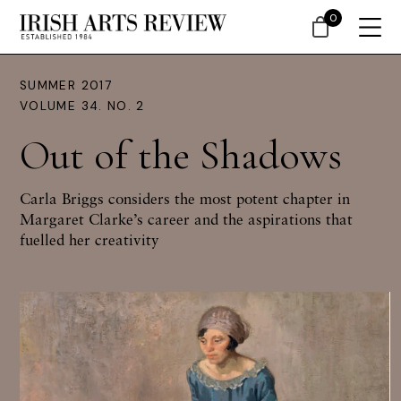
0
SUMMER 2017
VOLUME 34. NO. 2
Out of the Shadows
Carla Briggs
considers the most potent chapter in
Margaret Clarke’s career and the aspirations that
fuelled her creativity