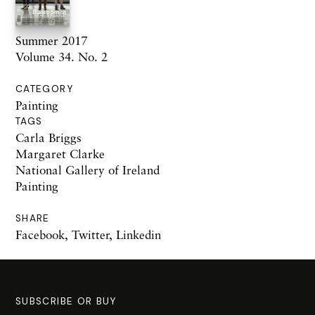
Summer 2017
Volume 34. No. 2
CATEGORY
Painting
TAGS
Carla Briggs
Margaret Clarke
National Gallery of Ireland
Painting
SHARE
Facebook
,
Twitter
,
Linkedin
SUBSCRIBE OR BUY