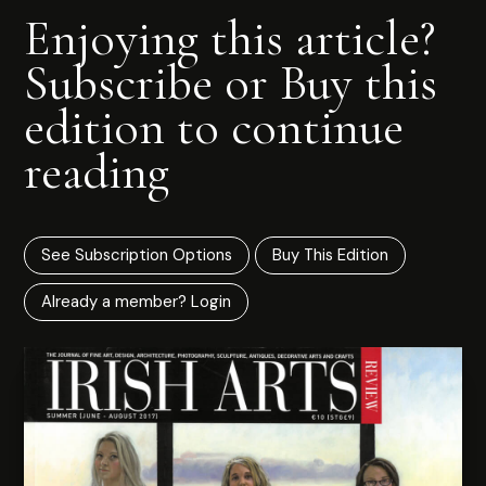
Enjoying this article?
Subscribe or Buy this
edition to continue
reading
See Subscription Options
Buy This Edition
Already a member? Login