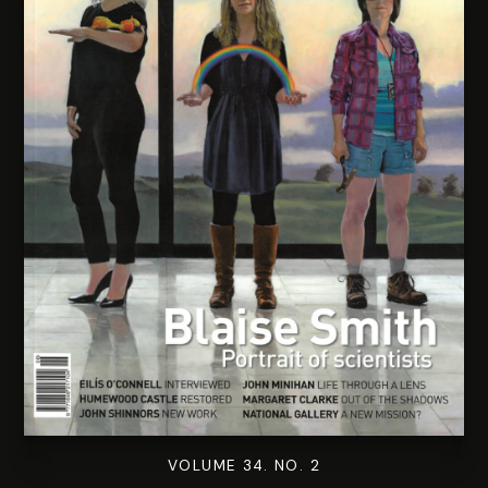
VOLUME 34. NO. 2