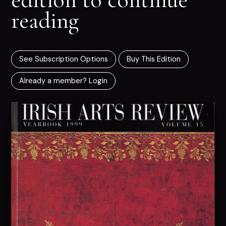
reading
See Subscription Options
Buy This Edition
Already a member? Login