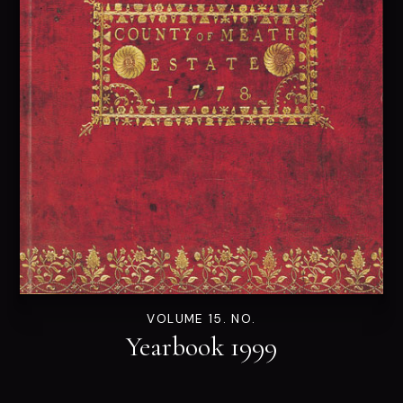
VOLUME 15. NO.
Yearbook 1999