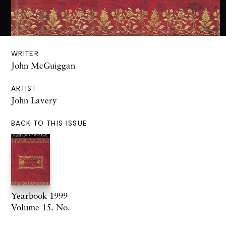
WRITER
John McGuiggan
ARTIST
John Lavery
BACK TO THIS ISSUE
Yearbook 1999
Volume 15. No.