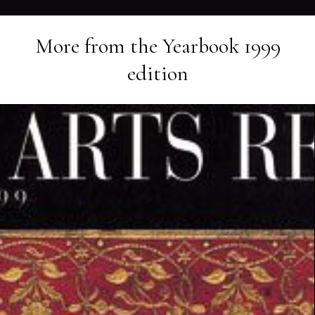
More from the
Yearbook 1999
edition