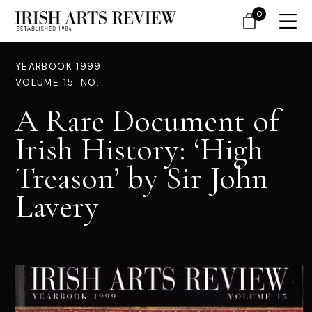
0
YEARBOOK 1999
VOLUME 15. NO.
A Rare Document of
Irish History: ‘High
Treason’ by Sir John
Lavery