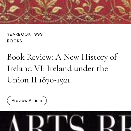
YEARBOOK 1999
BOOKS
Book Review: A New History of
Ireland VI: Ireland under the
Union II 1870-1921
Preview Article