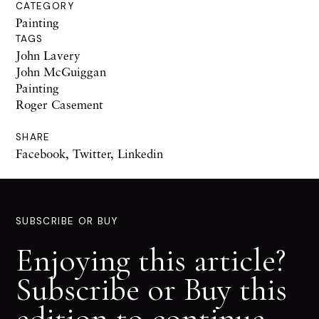
CATEGORY
Painting
TAGS
John Lavery
John McGuiggan
Painting
Roger Casement
SHARE
Facebook
,
Twitter
,
Linkedin
SUBSCRIBE OR BUY
Enjoying this article?
Subscribe or Buy this
edition to continue