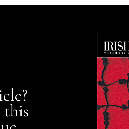
icle?
 this
nue