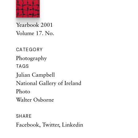
Yearbook 2001
Volume 17. No.
CATEGORY
Photography
TAGS
Julian Campbell
National Gallery of Ireland
Photo
Walter Osborne
SHARE
Facebook
,
Twitter
,
Linkedin