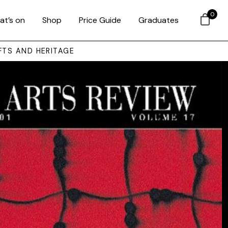
0
at’s on
Shop
Price Guide
Graduates
FTS AND HERITAGE