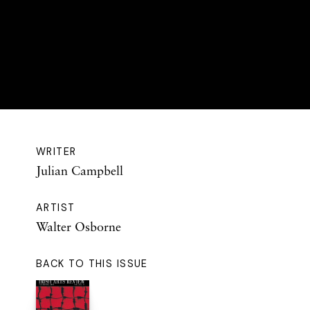
WRITER
Julian Campbell
ARTIST
Walter Osborne
BACK TO THIS ISSUE