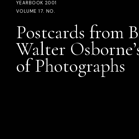
YEARBOOK 2001
VOLUME 17. NO.
Postcards from B
Walter Osborne’
of Photographs