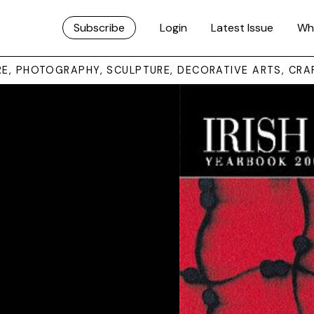
Subscribe
Login
Latest Issue
Wh
URE, PHOTOGRAPHY, SCULPTURE, DECORATIVE ARTS, CRA