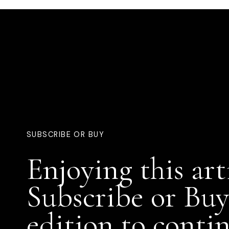
SUBSCRIBE OR BUY
Enjoying this art
Subscribe or Buy
edition to conti