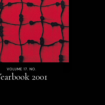
VOLUME 17. NO.
earbook 2001