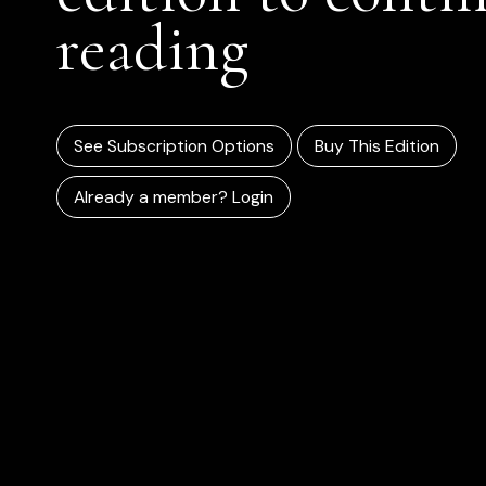
reading
See Subscription Options
Buy This Edition
Already a member? Login