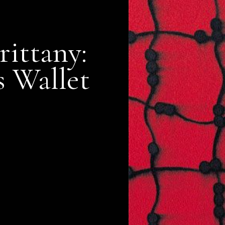
rittany:
s Wallet