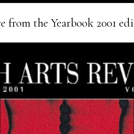
e from the
Yearbook 2001
edi