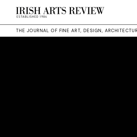
THE JOURNAL OF FINE ART, DESIGN, ARCHITECT